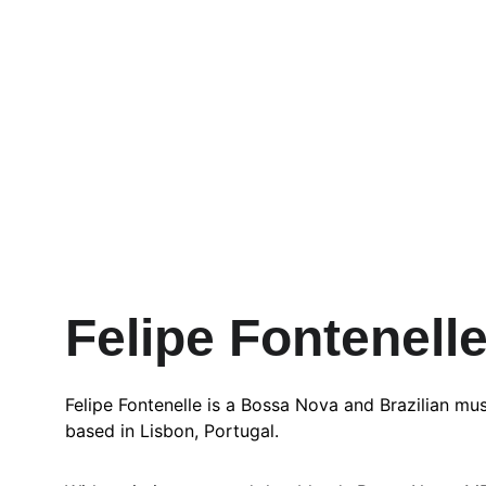
Felipe Fontenell
Felipe Fontenelle is a Bossa Nova and Brazilian musi
based in Lisbon, Portugal.