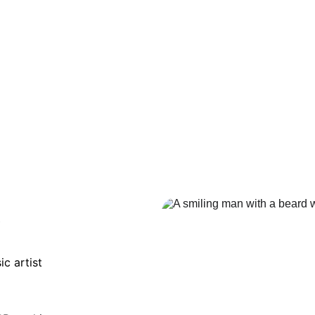
e
c artist 