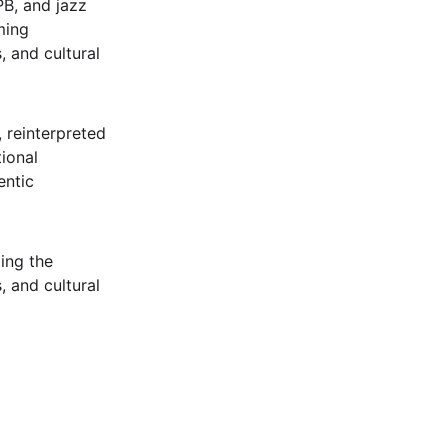
B, and jazz 
ming 
, and cultural 
, reinterpreted 
ional 
ntic 
ing the 
, and cultural 