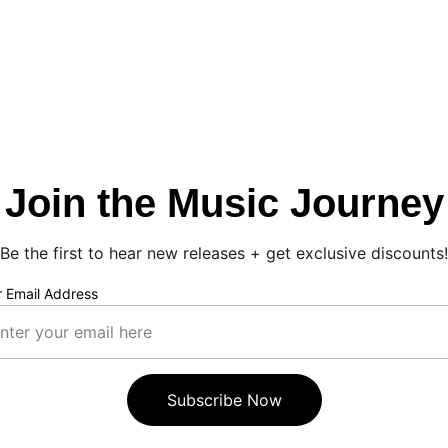
Join the Music Journey
Be the first to hear new releases + get exclusive discounts!
r Email Address
Subscribe Now