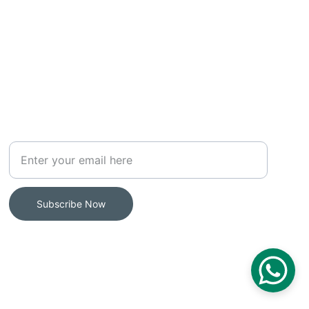
MAILING LIST
Your Email Address
Subscribe Now