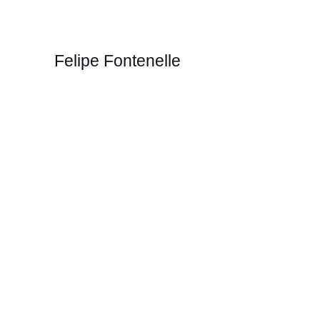
Felipe Fontenelle