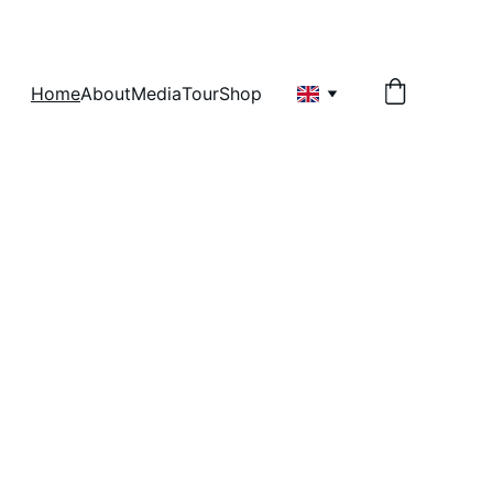
Home
About
Media
Tour
Shop