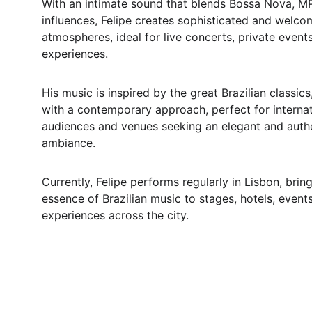
With an intimate sound that blends Bossa Nova, MP
influences, Felipe creates sophisticated and welco
atmospheres, ideal for live concerts, private events
experiences.
His music is inspired by the great Brazilian classics
with a contemporary approach, perfect for internat
audiences and venues seeking an elegant and authe
ambiance.
Currently, Felipe performs regularly in Lisbon, bring
essence of Brazilian music to stages, hotels, events
experiences across the city.